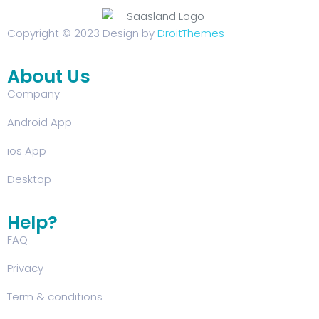
Copyright © 2023 Design by
DroitThemes
About Us
Company
Android App
ios App
Desktop
Help?
FAQ
Privacy
Term & conditions