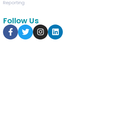
Reporting
Follow Us